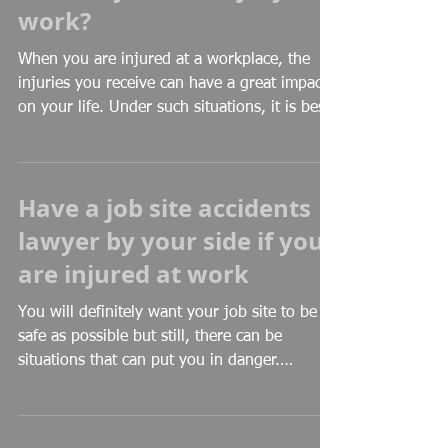
work?
When you are injured at a workplace, the
injuries you receive can have a great impact
on your life. Under such situations, it is best
to...
Have a job site accidents
lawyer by your side if you
are injured at work
You will definitely want your job site to be as
safe as possible but still, there can be
situations that can put you in danger.
Unsafe...