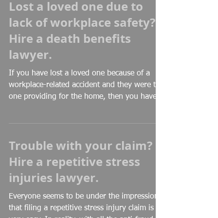
Lost a loved one due to
lack of workplace safety?
Hire a death benefits
lawyer.
If you have lost a loved one because of a
workplace-related accident and they were the
one providing for the home, then you have
to be...
Trouble with your claim?
Hire a repetitive stress
injuries lawyer.
Everyone seems to be under the impression
that filing a repetitive stress injury claim is