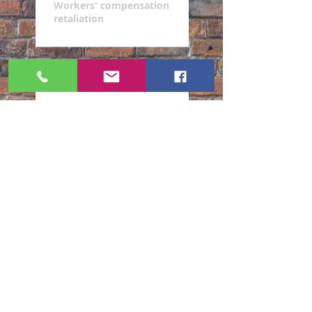
Workers' compensation
retaliation
Resolution of your case
Do you work in a high-stress
environment?
Are you a victim of workers'
compensation retaliation?
Are you looking for best
representation for your