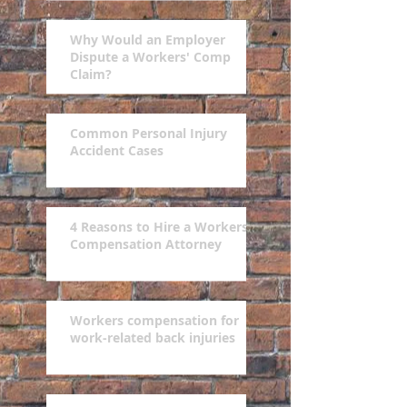
Why Would an Employer
Dispute a Workers' Comp
Claim?
Common Personal Injury
Accident Cases
4 Reasons to Hire a Workers'
Compensation Attorney
Workers compensation for
work-related back injuries