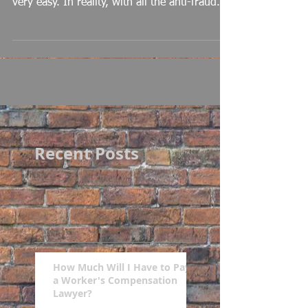
very easy. In reality, with all the anti-fraud...
Recent Posts
How Much Will I Have to Pay
a Worker's Compensation
Lawyer?