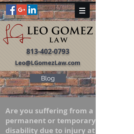
813-402-0793
Leo@LGomezLaw.com
Blog
Are you suffering from a
permanent or temporary
disability due to injury at