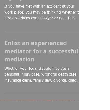
If you have met with an accident at your
work place, you may be thinking whether to
hire a worker’s comp lawyer or not. The
answer may...
Enlist an experienced
mediator for a successful
mediation
Whether your legal dispute involves a
personal injury case, wrongful death case,
insurance claim, family law, divorce, child
custody, or...