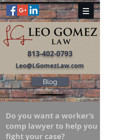
813-402-0793
Leo@LGomezLaw.com
Blog
Do you want a worker’s
comp lawyer to help you
fight your case?