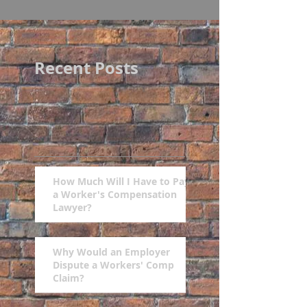
Recent Posts
How Much Will I Have to Pay
a Worker's Compensation
Lawyer?
Why Would an Employer
Dispute a Workers' Comp
Claim?