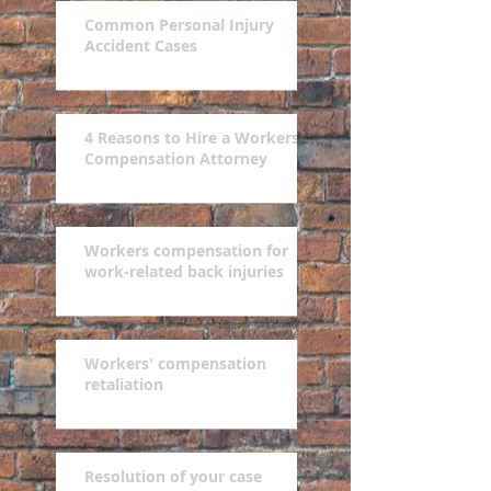
Common Personal Injury
Accident Cases
4 Reasons to Hire a Workers'
Compensation Attorney
Workers compensation for
work-related back injuries
Workers' compensation
retaliation
Resolution of your case