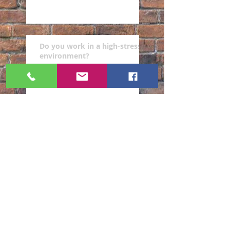
Do you work in a high-stress
environment?
Are you a victim of workers'
compensation retaliation?
Are you looking for best
representation for your
worker compensation case?
Archive
February 2019
(4)
4 posts